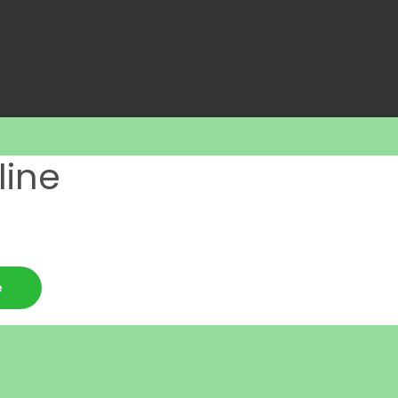
line
e