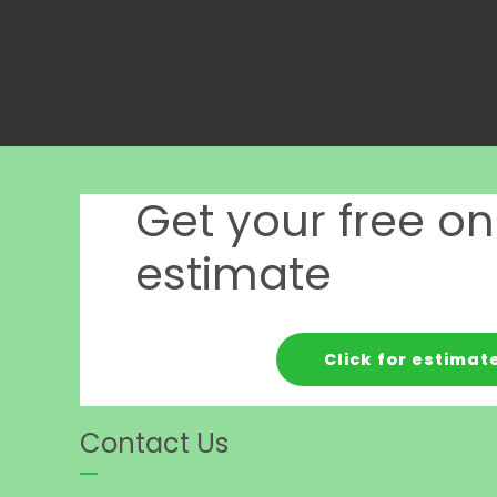
Get your free on
estimate
Click for estimat
Contact Us