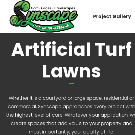
Project Gallery
Artificial Turf
Lawns
Whether it is a courtyard or large space, residential or
commercial, Synscape approaches every project wit
the highest level of care. Whatever your application, w
create spaces that add value to your property and
most importantly, your quality of life.