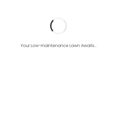
Your Low-maintenance Lawn Awaits...
ficial Lawn Lookout
West Kelowna Luxury